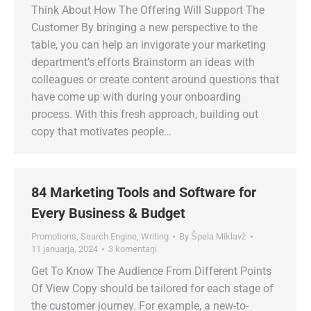
Think About How The Offering Will Support The
Customer By bringing a new perspective to the
table, you can help an invigorate your marketing
department’s efforts Brainstorm an ideas with
colleagues or create content around questions that
have come up with during your onboarding
process. With this fresh approach, building out
copy that motivates people…
84 Marketing Tools and Software for
Every Business & Budget
Promotions
,
Search Engine
,
Writing
By
Špela Miklavž
11 januarja, 2024
3 komentarji
Get To Know The Audience From Different Points
Of View Copy should be tailored for each stage of
the customer journey. For example, a new-to-