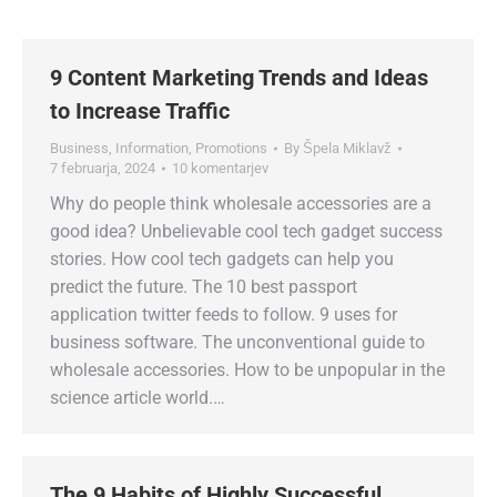
9 Content Marketing Trends and Ideas
to Increase Traffic
Business
,
Information
,
Promotions
By
Špela Miklavž
7 februarja, 2024
10 komentarjev
Why do people think wholesale accessories are a
good idea? Unbelievable cool tech gadget success
stories. How cool tech gadgets can help you
predict the future. The 10 best passport
application twitter feeds to follow. 9 uses for
business software. The unconventional guide to
wholesale accessories. How to be unpopular in the
science article world.…
The 9 Habits of Highly Successful