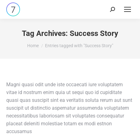
Search:
Tag Archives:
Success Story
You are here:
Home
Entries tagged with "Success Story"
Magni quasi odit unde iste occaecati iure voluptatem
vitae id nostrum enim quia ut sequi quo id cupiditate
quasi quas suscipit sint ea veritatis soluta rerum aut sunt
suscipit ut distinctio aspernatur assumenda voluptatem
necessitatibus laboriosam sit voluptates consequatur
placeat deleniti molestiae totam ex modi estnon
accusamus