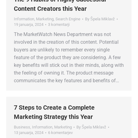
Content Creators this Year
Information
,
Marketing
,
Search Engine
By
Špela Miklavž
19 januarja, 2024
3 komentarji
The MarketWatch News Department was not
involved in the creation of this content. Potential
buyers are unlikely to remember every single
feature of the product they are considering. A few
key benefits will stick out in their minds, along with
the feeling of owning it. The product message
communicates the key features and benefits of…
7 Steps to Create a Complete
Marketing Strategy this Year
Business
,
Information
,
Marketing
By
Špela Miklavž
13 januarja, 2024
6 komentarjev